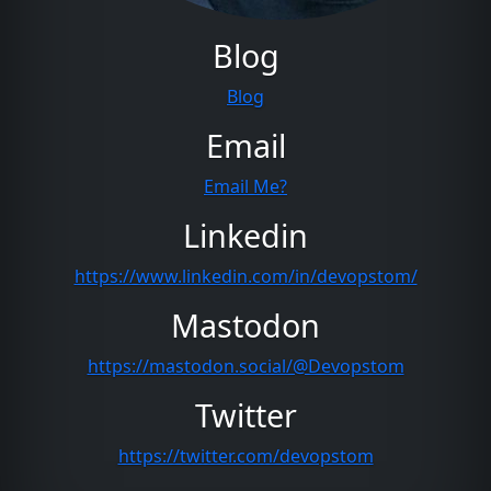
Blog
Blog
Email
Email Me?
Linkedin
https://www.linkedin.com/in/devopstom/
Mastodon
https://mastodon.social/@Devopstom
Twitter
https://twitter.com/devopstom